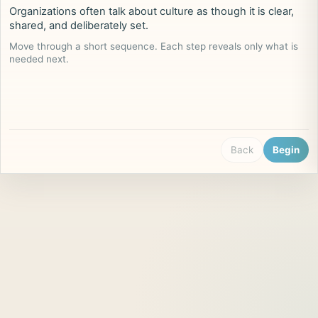
Organizations often talk about culture as though it is clear,
shared, and deliberately set.
Move through a short sequence. Each step reveals only what is
needed next.
Back
Begin