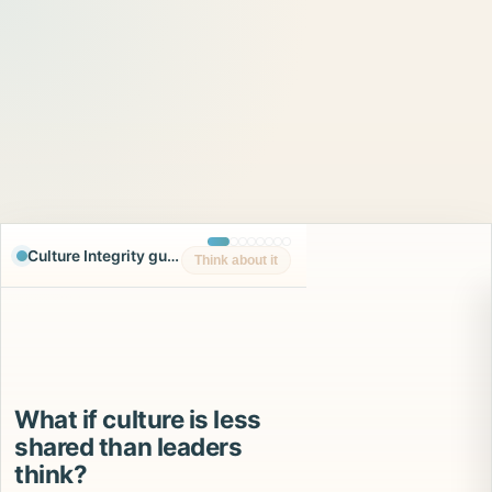
Culture Integrity guided experience
Think about it
What if culture is less
shared than leaders
think?